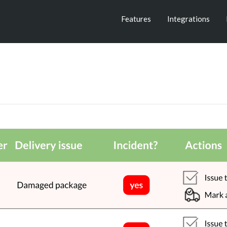
Features
Integrations