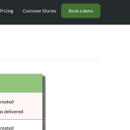
Pricing
Customer Stories
Book a demo