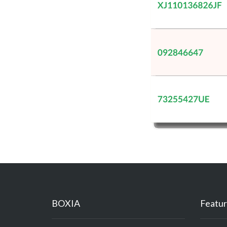
BOXIA
Featur