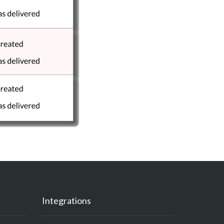
Integrations