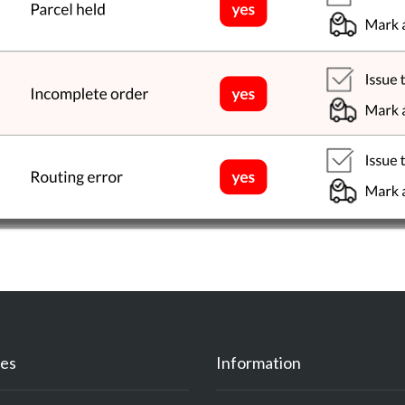
es
Information