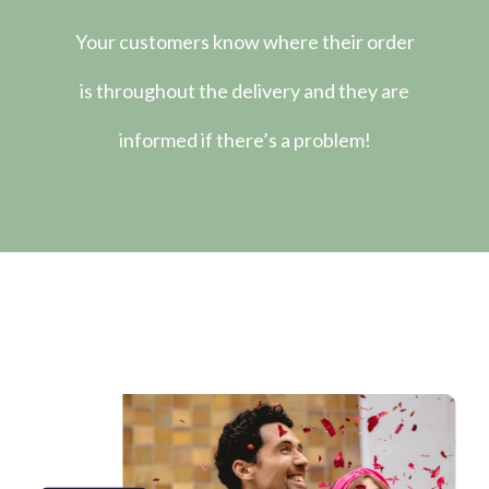
Your customers know where their order
is throughout the delivery and they are
informed if there’s a problem!