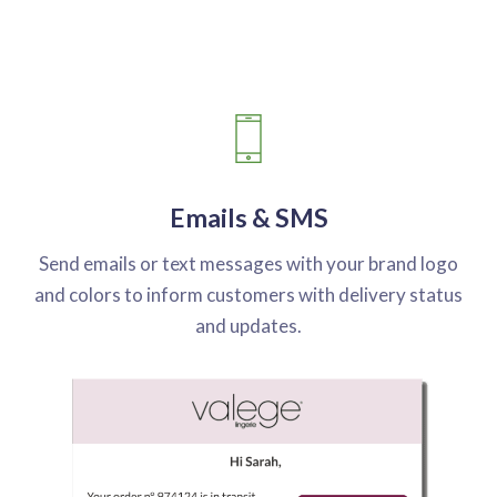
Emails & SMS
Send emails or text messages with your brand logo
and colors to inform customers with delivery status
and updates.