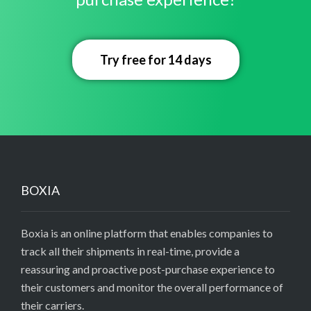
Try free for 14 days
BOXIA
Boxia is an online platform that enables companies to
track all their shipments in real-time, provide a
reassuring and proactive post-purchase experience to
their customers and monitor the overall performance of
their carriers.