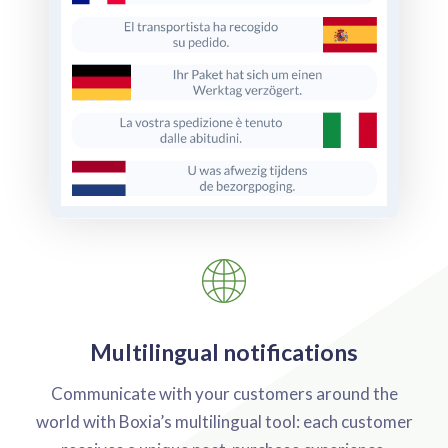
Multilingual notifications
Communicate with your customers around the
world with Boxia’s multilingual tool: each customer