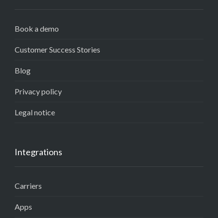
Book a demo
Customer Success Stories
Blog
Privacy policy
Legal notice
Integrations
Carriers
Apps