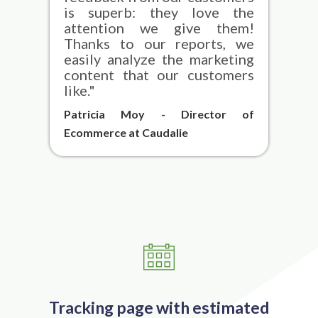
is superb: they love the
attention we give them!
Thanks to our reports, we
easily analyze the marketing
content that our customers
like."
Patricia Moy - Director of
Ecommerce at Caudalie
Tracking page with estimated