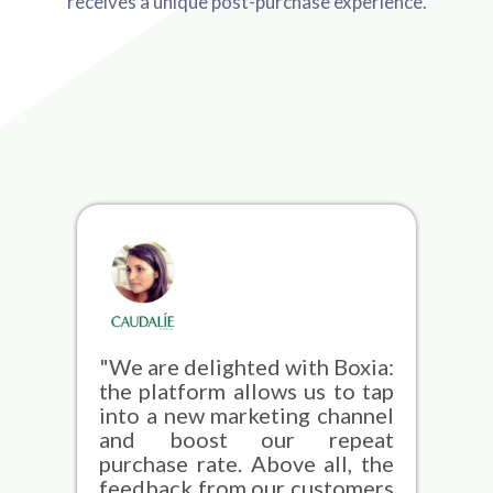
receives a unique post-purchase experience.
"We are delighted with Boxia:
the platform allows us to tap
into a new marketing channel
and boost our repeat
purchase rate. Above all, the
feedback from our customers