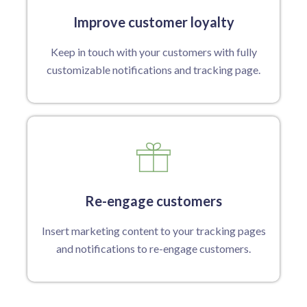
Improve customer loyalty
Keep in touch with your customers with fully
customizable notifications and tracking page.
Re-engage customers
Insert marketing content to your tracking pages
and notifications to re-engage customers.