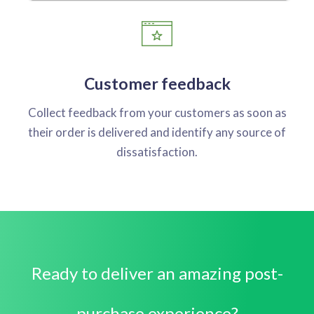
Customer feedback
Collect feedback from your customers as soon as
their order is delivered and identify any source of
dissatisfaction.
Ready to deliver an amazing post-
purchase experience?