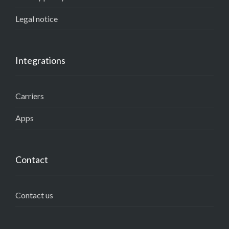
Legal notice
Integrations
Carriers
Apps
Contact
Contact us