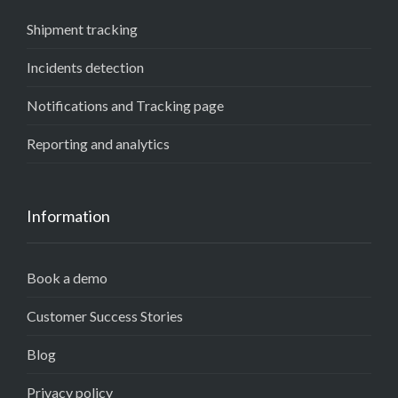
Shipment tracking
Incidents detection
Notifications and Tracking page
Reporting and analytics
Information
Book a demo
Customer Success Stories
Blog
Privacy policy