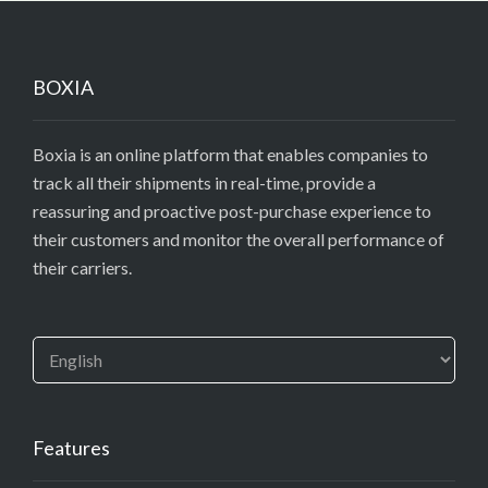
BOXIA
Boxia is an online platform that enables companies to
track all their shipments in real-time, provide a
reassuring and proactive post-purchase experience to
their customers and monitor the overall performance of
their carriers.
Features