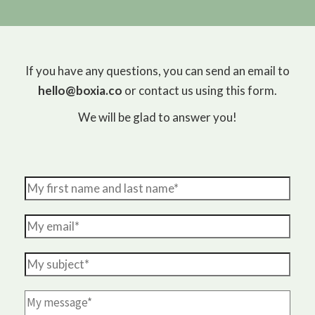
If you have any questions, you can send an email to
hello@boxia.co
or contact us using this form.
We will be glad to answer you!