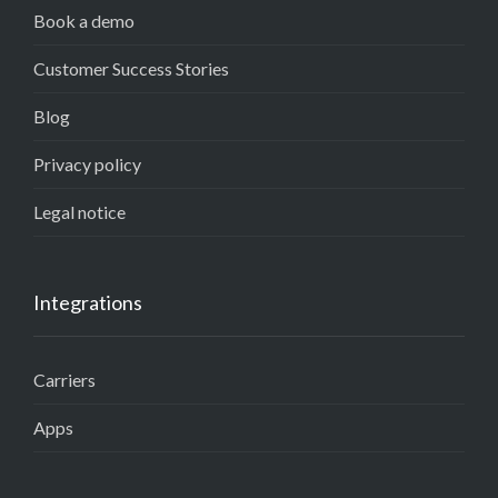
Book a demo
Customer Success Stories
Blog
Privacy policy
Legal notice
Integrations
Carriers
Apps