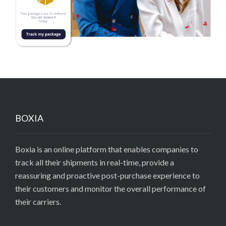
BOXIA
Boxia is an online platform that enables companies to
track all their shipments in real-time, provide a
reassuring and proactive post-purchase experience to
their customers and monitor the overall performance of
their carriers.