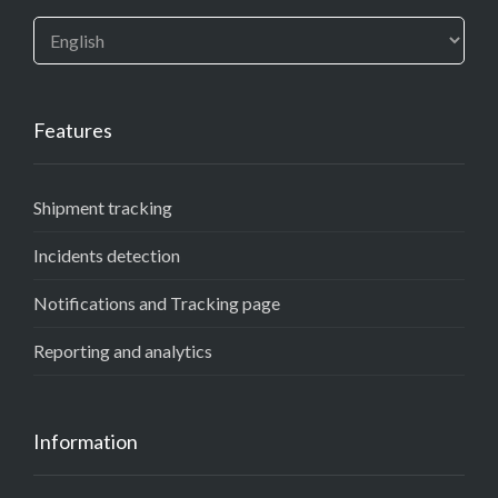
Features
Shipment tracking
Incidents detection
Notifications and Tracking page
Reporting and analytics
Information